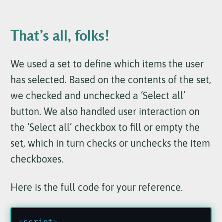
That’s all, folks!
We used a set to define which items the user
has selected. Based on the contents of the set,
we checked and unchecked a ‘Select all’
button. We also handled user interaction on
the ‘Select all’ checkbox to fill or empty the
set, which in turn checks or unchecks the item
checkboxes.
Here is the full code for your reference.
<
script
>