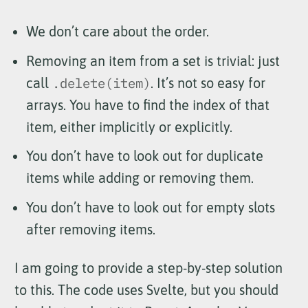
We don’t care about the order.
Removing an item from a set is trivial: just
call
.delete(item)
. It’s not so easy for
arrays. You have to find the index of that
item, either implicitly or explicitly.
You don’t have to look out for duplicate
items while adding or removing them.
You don’t have to look out for empty slots
after removing items.
I am going to provide a step-by-step solution
to this. The code uses Svelte, but you should