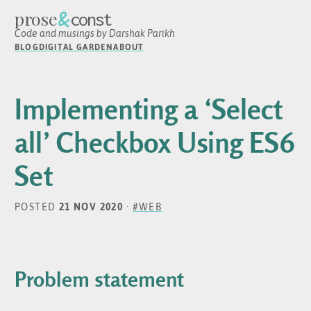
&
prose
const
Code and musings by Darshak Parikh
BLOG
DIGITAL GARDEN
ABOUT
Implementing a ‘Select
all’ Checkbox Using ES6
Set
POSTED
21 NOV 2020
·
#WEB
Problem statement