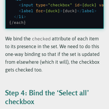
    <
input
 type
=
"checkbox"
 id
=
{duck}
 valu
    <
label
 for
=
{duck}
>
{duck}
</
label
>
  </
li
>
{/each}
We bind the
checked
attribute of each item
to its presence in the set. We need to do this
one-way binding so that if the set is updated
from elsewhere (which it will), the checkbox
gets checked too.
Step 4: Bind the ‘Select all’
checkbox