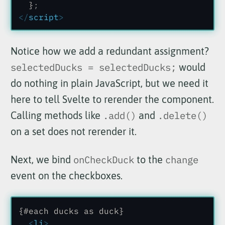
  }
;
</
script
>
Notice how we add a redundant assignment?
selectedDucks = selectedDucks;
would
do nothing in plain JavaScript, but we need it
here to tell Svelte to rerender the component.
Calling methods like
.add()
and
.delete()
on a set does not rerender it.
Next, we bind
onCheckDuck
to the
change
event on the checkboxes.
{#each ducks as duck}
  <
li
>