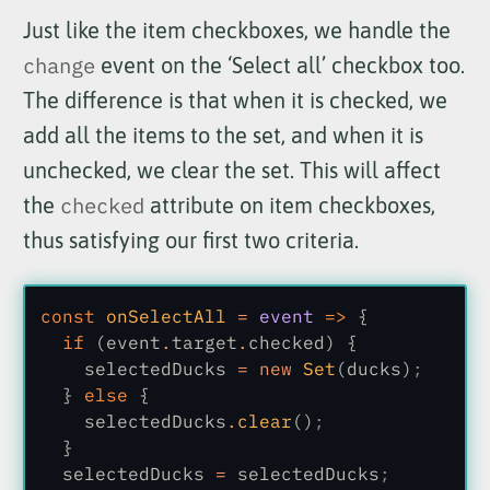
Just like the item checkboxes, we handle the
change
event on the ‘Select all’ checkbox too.
The difference is that when it is checked, we
add all the items to the set, and when it is
unchecked, we clear the set. This will affect
the
checked
attribute on item checkboxes,
thus satisfying our first two criteria.
const
 onSelectAll
 =
 event
 =>
 {
  if
 (event
.
target
.
checked) {
    selectedDucks
 = new
 Set
(ducks)
;
  }
 else
 {
    selectedDucks
.
clear
()
;
  }
  selectedDucks
 =
 selectedDucks
;