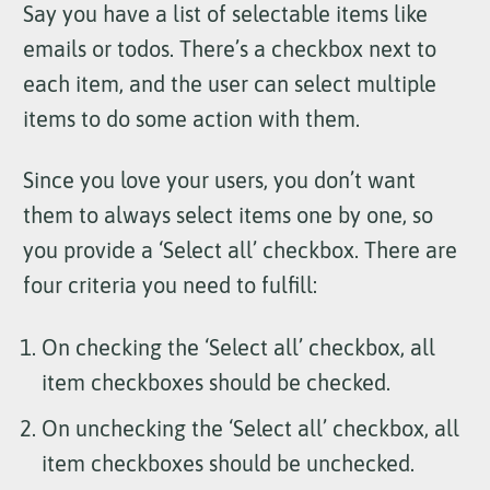
Say you have a list of selectable items like
emails or todos. There’s a checkbox next to
each item, and the user can select multiple
items to do some action with them.
Since you love your users, you don’t want
them to always select items one by one, so
you provide a ‘Select all’ checkbox. There are
four criteria you need to fulfill:
On checking the ‘Select all’ checkbox, all
item checkboxes should be checked.
On unchecking the ‘Select all’ checkbox, all
item checkboxes should be unchecked.