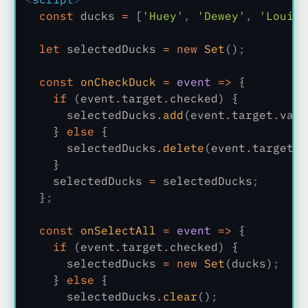
  const
 ducks
 =
 [
'Huey'
,
 'Dewey'
,
 'Louie'
  let
 selectedDucks
 = new
 Set
()
;
  const
 onCheckDuck
 =
 event
 =>
 {
    if
 (event
.
target
.
checked) {
      selectedDucks
.
add
(event
.
target
.
valu
    }
 else
 {
      selectedDucks
.
delete
(event
.
target
.
v
    }
    selectedDucks
 =
 selectedDucks
;
  }
;
  const
 onSelectAll
 =
 event
 =>
 {
    if
 (event
.
target
.
checked) {
      selectedDucks
 = new
 Set
(ducks)
;
    }
 else
 {
      selectedDucks
.
clear
()
;