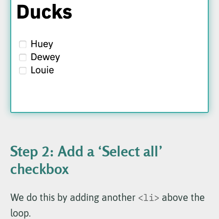
Step 2: Add a ‘Select all’
checkbox
We do this by adding another
<li>
above the
loop.