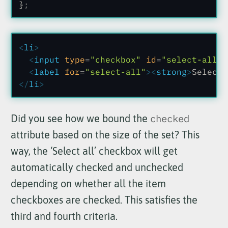
}
;
<
li
>
  <
input
 type
=
"checkbox"
 id
=
"select-all"
 
  <
label
 for
=
"select-all"
><
strong
>
Select 
</
li
>
Did you see how we bound the
checked
attribute based on the size of the set? This
way, the ‘Select all’ checkbox will get
automatically checked and unchecked
depending on whether all the item
checkboxes are checked. This satisfies the
third and fourth criteria.