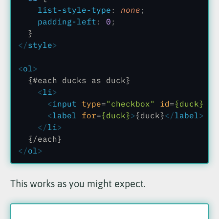
    list-style-type
:
 none
;
    padding-left
:
 0
;
  }
</
style
>
<
ol
>
  {#each ducks as duck}
    <
li
>
      <
input
 type
=
"checkbox"
 id
=
{duck}
 va
      <
label
 for
=
{duck}
>
{duck}
</
label
>
    </
li
>
  {/each}
</
ol
>
This works as you might expect.