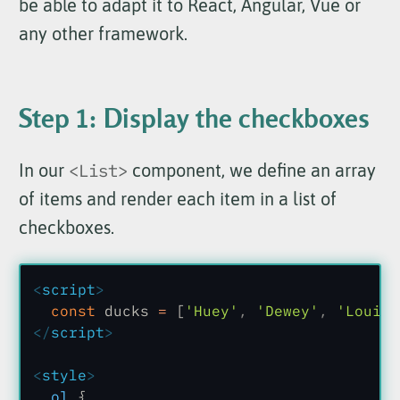
be able to adapt it to React, Angular, Vue or
any other framework.
Step 1: Display the checkboxes
In our
<List>
component, we define an array
of items and render each item in a list of
checkboxes.
<
script
>
  const
 ducks
 =
 [
'Huey'
,
 'Dewey'
,
 'Louie'
</
script
>
<
style
>
  ol
 {