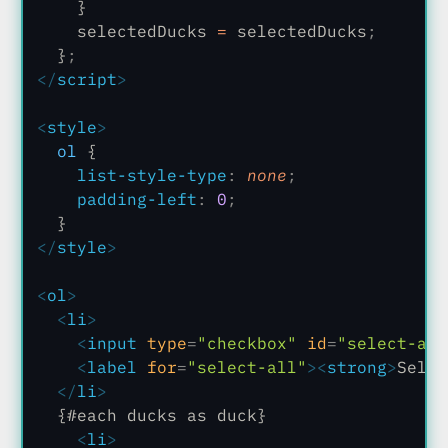
    }
    selectedDucks
 =
 selectedDucks
;
  }
;
</
script
>
<
style
>
  ol
 {
    list-style-type
:
 none
;
    padding-left
:
 0
;
  }
</
style
>
<
ol
>
  <
li
>
    <
input
 type
=
"checkbox"
 id
=
"select-all
    <
label
 for
=
"select-all"
><
strong
>
Selec
  </
li
>
  {#each ducks as duck}
    <
li
>