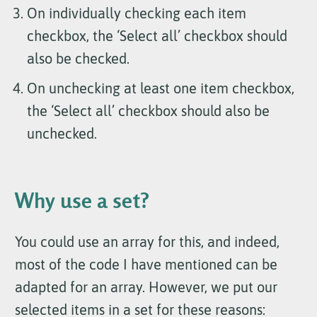
On individually checking each item
checkbox, the ‘Select all’ checkbox should
also be checked.
On unchecking at least one item checkbox,
the ‘Select all’ checkbox should also be
unchecked.
Why use a set?
You could use an array for this, and indeed,
most of the code I have mentioned can be
adapted for an array. However, we put our
selected items in a set for these reasons: