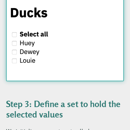
Step 3: Define a set to hold the
selected values