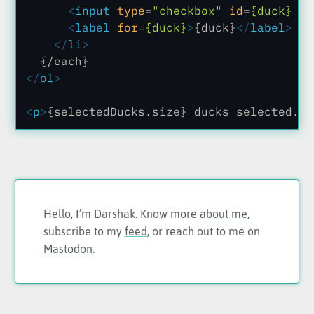
      <
input
 type
=
"checkbox"
 id
=
{duck}
 va
      <
label
 for
=
{duck}
>
{duck}
</
label
>
    </
li
>
  {/each}
</
ol
>
<
p
>
{selectedDucks.size} ducks selected.
</
Hello, I’m Darshak. Know more
about me
,
subscribe to my
feed
, or reach out to me on
Mastodon
.