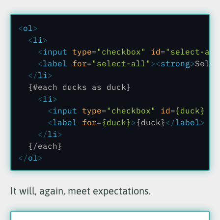
<
ol
>
  <
li
>
    <
input
 type
=
"checkbox"
 id
=
"select-all
    <
label
 for
=
"select-all"
><
strong
>
Selec
  </
li
>
  {#each ducks as duck}
    <
li
>
      <
input
 type
=
"checkbox"
 id
=
{duck}
 va
      <
label
 for
=
{duck}
>
{duck}
</
label
>
    </
li
>
  {/each}
</
ol
>
It will, again, meet expectations.