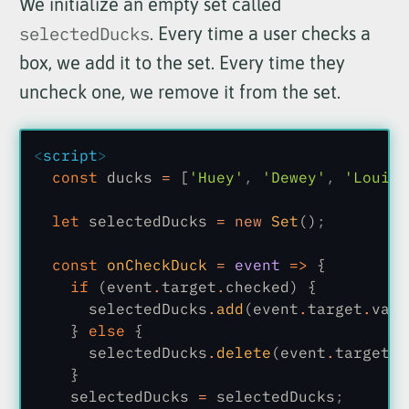
We initialize an empty set called
selectedDucks
. Every time a user checks a
box, we add it to the set. Every time they
uncheck one, we remove it from the set.
<
script
>
  const
 ducks
 =
 [
'Huey'
,
 'Dewey'
,
 'Louie'
  let
 selectedDucks
 = new
 Set
()
;
  const
 onCheckDuck
 =
 event
 =>
 {
    if
 (event
.
target
.
checked) {
      selectedDucks
.
add
(event
.
target
.
valu
    }
 else
 {
      selectedDucks
.
delete
(event
.
target
.
v
    }
    selectedDucks
 =
 selectedDucks
;