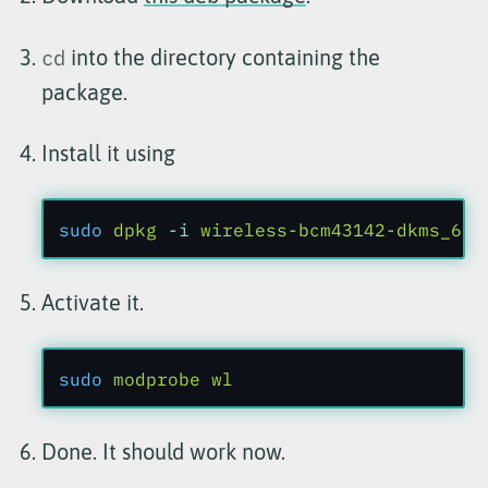
cd
into the directory containing the
package.
Install it using
sudo
 dpkg
 -i
 wireless-bcm43142-dkms_6.2
Activate it.
sudo
 modprobe wl
Done. It should work now.