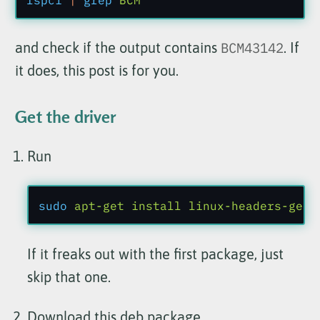
and check if the output contains
BCM43142
. If
it does, this post is for you.
Get the driver
Run
sudo
 apt-get install linux-headers-gene
If it freaks out with the first package, just
skip that one.
Download
this deb package
.