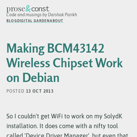
&
prose
const
Code and musings by Darshak Parikh
BLOG
DIGITAL GARDEN
ABOUT
Making BCM43142
Wireless Chipset Work
on Debian
POSTED
13 OCT 2013
So I couldn't get WiFi to work on my SolydK
installation. It does come with a nifty tool
called 'Device Driver Manager', but even that