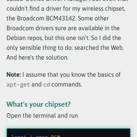
couldn't find a driver for my wireless chipset,
the Broadcom BCM43142. Some other
Broadcom drivers sure are available in the
Debian repos, but this one isn't. So I did the
only sensible thing to do: searched the Web.
And here's the solution.
Note:
I assume that you know the basics of
apt-get
and
cd
commands.
What's your chipset?
Open the terminal and run
lspci
 |
 grep
 BCM