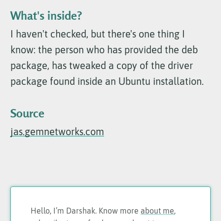
What's inside?
I haven't checked, but there's one thing I
know: the person who has provided the deb
package, has tweaked a copy of the driver
package found inside an Ubuntu installation.
Source
jas.gemnetworks.com
Hello, I’m Darshak. Know more
about me
,